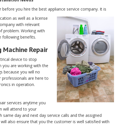
r before you hire the best appliance service company. It is
cation as well as a license
 company with relevant
of problem. Working with
 following benefits.
g Machine Repair
trical device to stop
 you are working with the
gs because you will no
 professionals are here to
ronics in operation.
pair services anytime you
n will attend to your
th same day and next day service calls and the assigned
 will also ensure that you the customer is well satisfied with