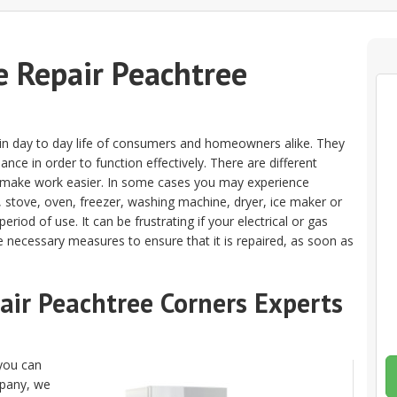
 Repair Peachtree
e in day to day life of consumers and homeowners alike. They
nce in order to function effectively. There are different
o make work easier. In some cases you may experience
, stove, oven, freezer, washing machine, dryer, ice maker or
riod of use. It can be frustrating if your electrical or gas
e necessary measures to ensure that it is repaired, as soon as
pair Peachtree Corners Experts
 you can
mpany, we