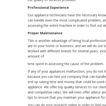
Professional Experience
Our appliance technicians have the necessary knowl
can handle even the most complicated problem, and 
assessing the entire machine in order to find out w
Proper Maintenance
This is another advantage of hiring local profess
are to your home or business, and we will do our b
worked with different brands for several years, inc
amount of
time spent in assessing the cause of the problem.
If any of your appliances malfunction, you do not h
because you can hire our company that can handle a
end up saving time and money that could be used 
appliance. We offer top quality services to our clien
and competitive rates. We will even offer advice a
tips to ensure that you maintain your appliance for 
You can do your research online in order to find o