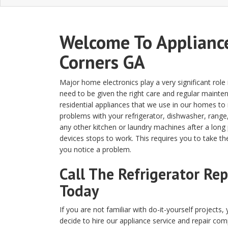
Welcome To Appliance
Corners GA
Major home electronics play a very significant rol
need to be given the right care and regular maintena
residential appliances that we use in our homes t
problems with your refrigerator, dishwasher, range
any other kitchen or laundry machines after a long pe
devices stops to work. This requires you to take th
you notice a problem.
Call The Refrigerator Re
Today
If you are not familiar with do-it-yourself projects,
decide to hire our appliance service and repair co