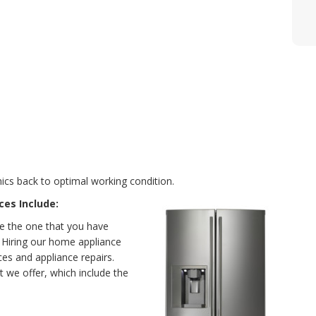
ics back to optimal working condition.
ces Include:
e the one that you have
y. Hiring our home appliance
es and appliance repairs.
t we offer, which include the