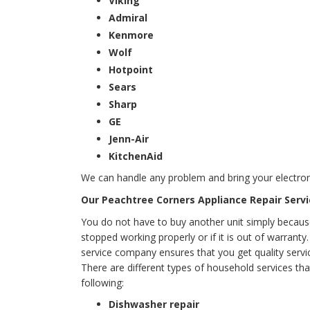
Viking
Admiral
Kenmore
Wolf
Hotpoint
Sears
Sharp
GE
Jenn-Air
KitchenAid
We can handle any problem and bring your electron
Our Peachtree Corners Appliance Repair Servi
You do not have to buy another unit simply becaus
stopped working properly or if it is out of warrant
service company ensures that you get quality servic
There are different types of household services tha
following:
Dishwasher repair