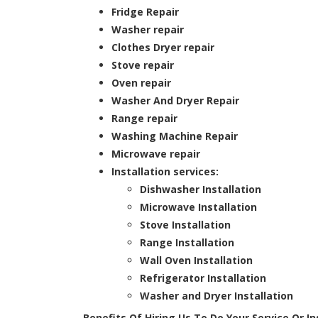
Fridge Repair
Washer repair
Clothes Dryer repair
Stove repair
Oven repair
Washer And Dryer Repair
Range repair
Washing Machine Repair
Microwave repair
Installation services:
Dishwasher Installation
Microwave Installation
Stove Installation
Range Installation
Wall Oven Installation
Refrigerator Installation
Washer and Dryer Installation
Benefits Of Hiring Us To Do Your Service Or I