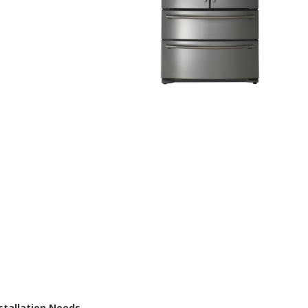
nstallation Needs