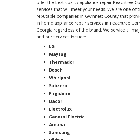
offer the best quality appliance repair Peachtree C
services that will meet your needs. We are one of 
reputable companies in Gwinnett County that provi
in home appliance repair services in Peachtree Cor
Georgia regardless of the brand. We service all ma
and our services include:
LG
Maytag
Thermador
Bosch
Whirlpool
Subzero
Frigidaire
Dacor
Electrolux
General Electric
Amana
Samsung