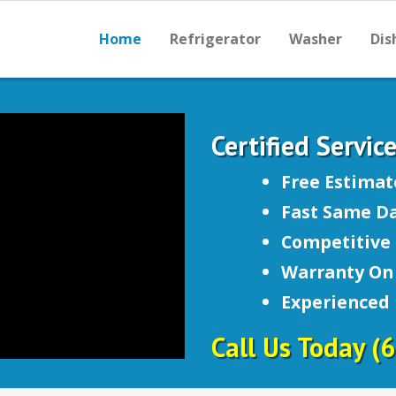
Home
Refrigerator
Washer
Dis
Certified Servic
Free Estimat
Fast Same Da
Competitive 
Warranty On 
Experienced
Call Us Today
(