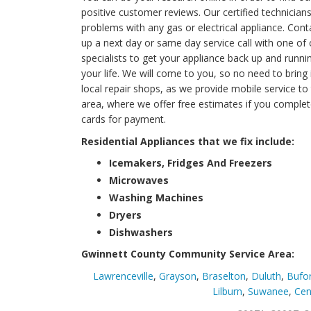
positive customer reviews. Our certified technicia
problems with any gas or electrical appliance. Con
up a next day or same day service call with one of 
specialists to get your appliance back up and runni
your life. We will come to you, so no need to bring 
local repair shops, as we provide mobile service to
area, where we offer free estimates if you complet
cards for payment.
Residential Appliances that we fix include:
Icemakers, Fridges And Freezers
Microwaves
Washing Machines
Dryers
Dishwashers
Gwinnett County Community Service Area:
Lawrenceville
,
Grayson
,
Braselton
,
Duluth
,
Bufo
Lilburn
,
Suwanee
,
Cen