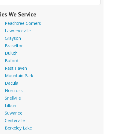
ties We Service
Peachtree Corners
Lawrenceville
Grayson
Braselton
Duluth
Buford
Rest Haven
Mountain Park
Dacula
Norcross
Snellville
Lilburn
Suwanee
Centerville
Berkeley Lake