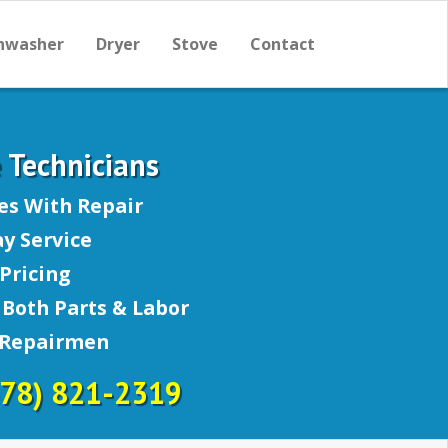
hwasher
Dryer
Stove
Contact
e Technicians
es With Repair
y Service
Pricing
Both Parts & Labor
 Repairmen
678) 821-2319