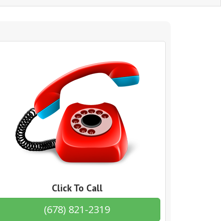
Click To Call
(678) 821-2319