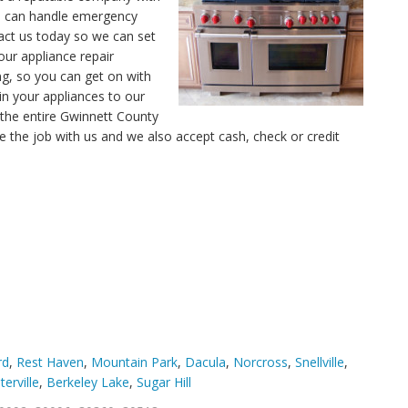
ns can handle emergency
tact us today so we can set
our appliance repair
ng, so you can get on with
in your appliances to our
 the entire Gwinnett County
e the job with us and we also accept cash, check or credit
rd
,
Rest Haven
,
Mountain Park
,
Dacula
,
Norcross
,
Snellville
,
terville
,
Berkeley Lake
,
Sugar Hill