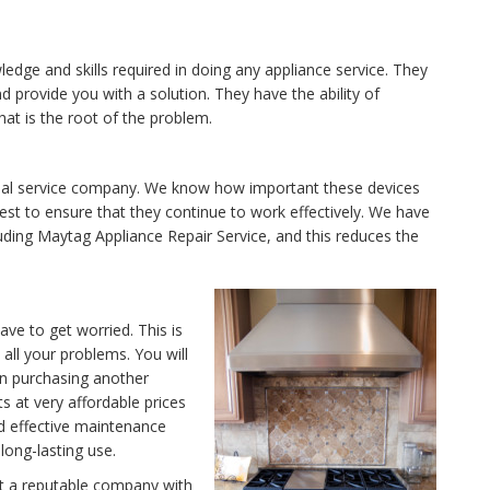
edge and skills required in doing any appliance service. They
provide you with a solution. They have the ability of
hat is the root of the problem.
ional service company. We know how important these devices
est to ensure that they continue to work effectively. We have
luding Maytag Appliance Repair Service, and this reduces the
ave to get worried. This is
ll your problems. You will
in purchasing another
ts at very affordable prices
nd effective maintenance
long-lasting use.
ut a reputable company with