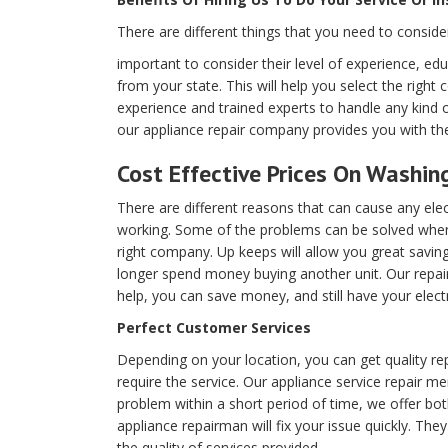
There are different things that you need to conside
important to consider their level of experience, edu
from your state. This will help you select the right
experience and trained experts to handle any kind 
our appliance repair company provides you with the
Cost Effective Prices On Washin
There are different reasons that can cause any elec
working. Some of the problems can be solved when
right company. Up keeps will allow you great savin
longer spend money buying another unit. Our repair
help, you can save money, and still have your elect
Perfect Customer Services
Depending on your location, you can get quality re
require the service. Our appliance service repair me
problem within a short period of time, we offer bo
appliance repairman will fix your issue quickly. They
the quality of services provided.