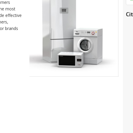
orners
the most
Ci
de effective
ners,
jor brands