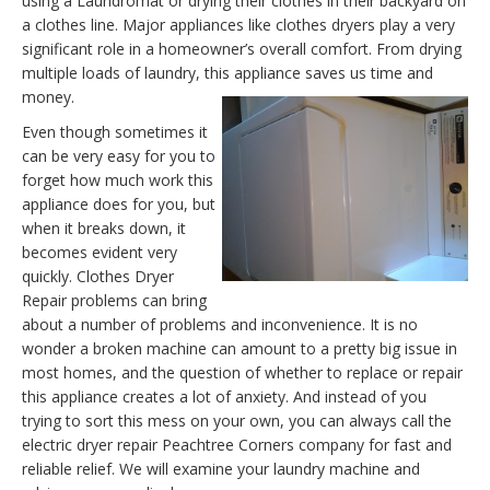
using a Laundromat or drying their clothes in their backyard on
a clothes line. Major appliances like clothes dryers play a very
significant role in a homeowner’s overall comfort. From drying
multiple loads of laundry, this appliance saves us time and
money.
Even though sometimes it
can be very easy for you to
forget how much work this
appliance does for you, but
when it breaks down, it
becomes evident very
quickly. Clothes Dryer
Repair problems can bring
about a number of problems and inconvenience. It is no
wonder a broken machine can amount to a pretty big issue in
most homes, and the question of whether to replace or repair
this appliance creates a lot of anxiety. And instead of you
trying to sort this mess on your own, you can always call the
electric dryer repair Peachtree Corners company for fast and
reliable relief. We will examine your laundry machine and