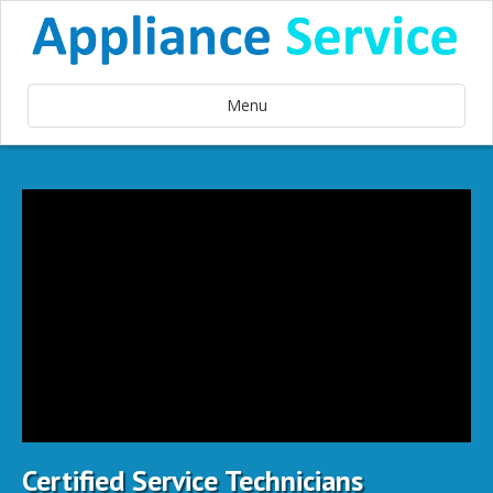
Menu
Certified Service Technicians