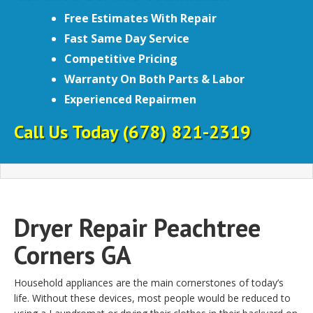
Free Estimates With Repair
Fast Same Day Service
Competitive Pricing
Warranty On Both Parts & Labor
Experienced Repairmen
Call Us Today
(678) 821-2319
Dryer Repair Peachtree
Corners GA
Household appliances are the main cornerstones of today’s
life. Without these devices, most people would be reduced to