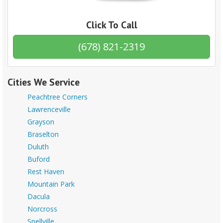
Click To Call
(678) 821-2319
Cities We Service
Peachtree Corners
Lawrenceville
Grayson
Braselton
Duluth
Buford
Rest Haven
Mountain Park
Dacula
Norcross
Snellville