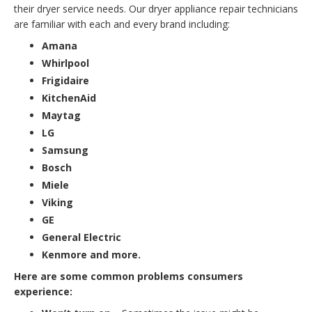
their dryer service needs. Our dryer appliance repair technicians
are familiar with each and every brand including:
Amana
Whirlpool
Frigidaire
KitchenAid
Maytag
LG
Samsung
Bosch
Miele
Viking
GE
General Electric
Kenmore and more.
Here are some common problems consumers
experience: