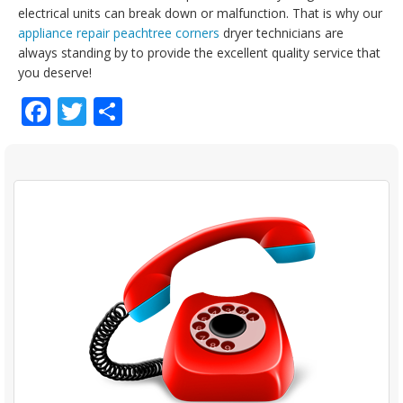
electrical units can break down or malfunction. That is why our
appliance repair peachtree corners
dryer technicians are
always standing by to provide the excellent quality service that
you deserve!
Facebook
Twitter
Share