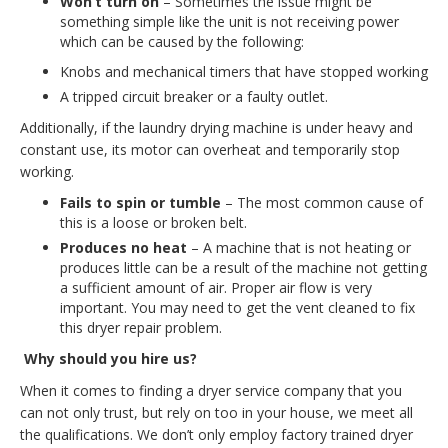
Won’t turn on
– Sometimes the issue might be
something simple like the unit is not receiving power
which can be caused by the following:
Knobs and mechanical timers that have stopped working
A tripped circuit breaker or a faulty outlet.
Additionally, if the laundry drying machine is under heavy and
constant use, its motor can overheat and temporarily stop
working.
Fails to spin or tumble
– The most common cause of
this is a loose or broken belt.
Produces no heat
– A machine that is not heating or
produces little can be a result of the machine not getting
a sufficient amount of air. Proper air flow is very
important. You may need to get the vent cleaned to fix
this dryer repair problem.
Why should you hire us?
When it comes to finding a dryer service company that you
can not only trust, but rely on too in your house, we meet all
the qualifications. We don’t only employ factory trained dryer