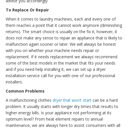
advise you accordingly.
To Replace Or Repair
When it comes to laundry machines, each and every one of
them reaches a point that it cannot work anymore (diminishing
returns). The smart choice is usually on the fix it, however, it
does not make any sense to repair an appliance that is likely to
malfunction again sooner or later. We will always be honest
with you on whether your machine needs repair or
replacement. If it needs replacement we always recommend
some of the best models in the market that fits your needs
and if you need help installing it, we can set up a dryer
installation service call for you with one of our professional
installers.
Common Problems
A malfunctioning clothes
dryer that won’t start
can be a hard
problem. It usually starts with longer dry times that results to
higher energy bills. Is your appliance not performing at its
optimum level? From heat element repairs to annual
maintenance, we are always here to assist consumers with all