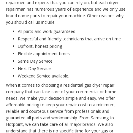
repairmen and experts that you can rely on, but each dryer
repairman has numerous years of experience and we only use
brand name parts to repair your machine. Other reasons why
you should call us include:
All parts and work guaranteed
Respectful and friendly technicians that arrive on time
Upfront, honest pricing
Flexible appointment times
Same Day Service
Next Day Service
Weekend Service available.
When it comes to choosing a residential gas dryer repair
company that can take care of your commercial or home
needs, we make your decision simple and easy. We offer
affordable pricing to keep your repair cost to a minimum,
reliable and courteous service from professionals and
guarantee all parts and workmanship. From Samsung to
Hotpoint, we can take care of all major brands. We also
understand that there is no specific time for your gas or