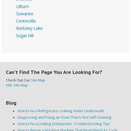
Lilburn
Suwanee
Centerville
Berkeley Lake
Sugar Hill
Can’t Find The Page You Are Looking For?
Check Out Our
Site Map
XML Site Map
Blog
How to Fix a Refrigerator Leaking Water Underneath
Diagnosing and Fixing an Oven That Is Not Self-Cleaning:
How to Fix a Leaking Dishwasher: Troubleshooting Tips
How to Repair a Washing Machine That Won’t Finish Its Cycle