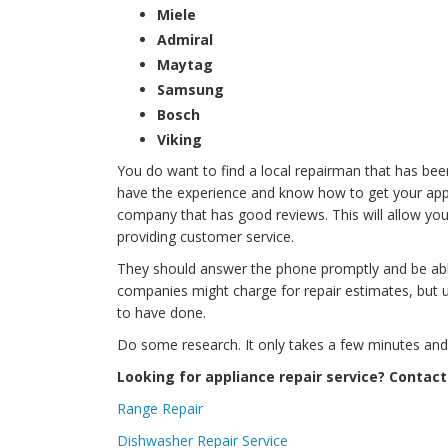
Miele
Admiral
Maytag
Samsung
Bosch
Viking
You do want to find a local repairman that has bee
have the experience and know how to get your applia
company that has good reviews. This will allow you
providing customer service.
They should answer the phone promptly and be ab
companies might charge for repair estimates, but 
to have done.
Do some research. It only takes a few minutes and it
Looking for appliance repair service? Contact
Range Repair
Dishwasher Repair Service