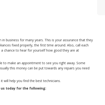
n in business for many years. This is your assurance that they
nces fixed properly, the first time around. Also, call each
 a chance to hear for yourself how good they are at
le to make an appointment to see you right away. Some
usually this money can be put towards any repairs you need
 will help you find the best technicians.
 us today for the following: