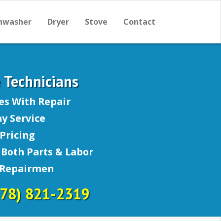
hwasher
Dryer
Stove
Contact
e Technicians
es With Repair
y Service
Pricing
Both Parts & Labor
 Repairmen
678) 821-2319