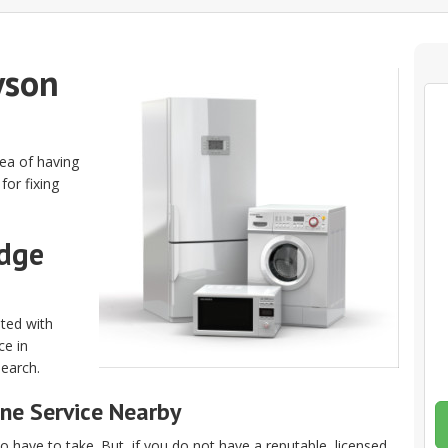
yson
dea of having
for fixing
idge
ated with
ce in
search.
ne Service Nearby
 have to take. But, if you do not have a reputable, licensed