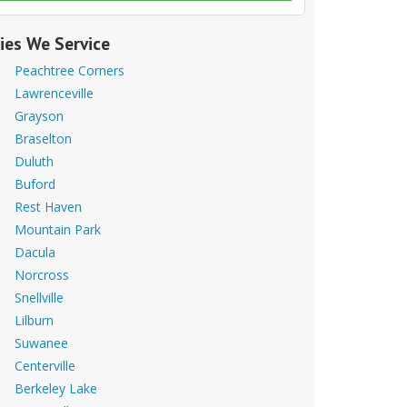
ties We Service
Peachtree Corners
Lawrenceville
Grayson
Braselton
Duluth
Buford
Rest Haven
Mountain Park
Dacula
Norcross
Snellville
Lilburn
Suwanee
Centerville
Berkeley Lake