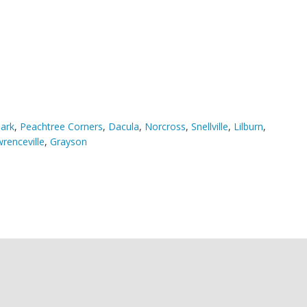
ark
,
Peachtree Corners
,
Dacula
,
Norcross
,
Snellville
,
Lilburn
,
renceville
,
Grayson