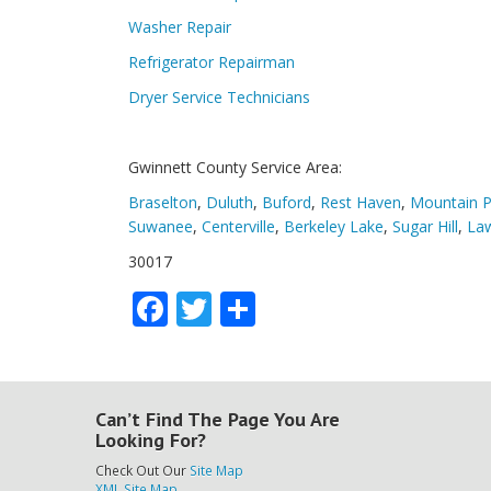
Washer Repair
Refrigerator Repairman
Dryer Service Technicians
Gwinnett County Service Area:
Braselton
,
Duluth
,
Buford
,
Rest Haven
,
Mountain P
Suwanee
,
Centerville
,
Berkeley Lake
,
Sugar Hill
,
Law
30017
Facebook
Twitter
Share
Can’t Find The Page You Are
Looking For?
Check Out Our
Site Map
XML Site Map