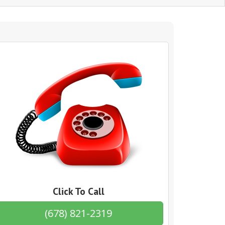
Click To Call
(678) 821-2319