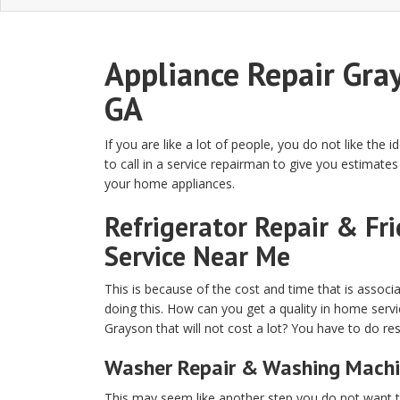
Appliance Repair Gra
GA
If you are like a lot of people, you do not like the i
to call in a service repairman to give you estimates 
your home appliances.
Refrigerator Repair & Fr
Service Near Me
This is because of the cost and time that is associ
doing this. How can you get a quality in home servi
Grayson that will not cost a lot? You have to do re
Washer Repair & Washing Machi
This may seem like another step you do not want to