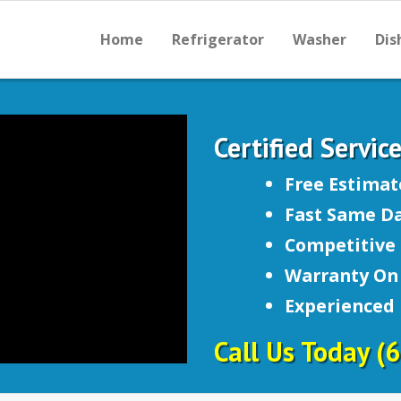
Home
Refrigerator
Washer
Dis
Certified Servic
Free Estimat
Fast Same Da
Competitive 
Warranty On 
Experienced
Call Us Today
(