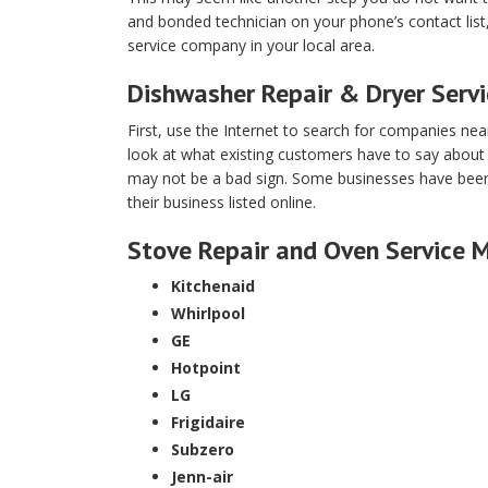
and bonded technician on your phone’s contact lis
service company in your local area.
Dishwasher Repair & Dryer Serv
First, use the Internet to search for companies ne
look at what existing customers have to say about
may not be a bad sign. Some businesses have been d
their business listed online.
Stove Repair and Oven Service 
Kitchenaid
Whirlpool
GE
Hotpoint
LG
Frigidaire
Subzero
Jenn-air