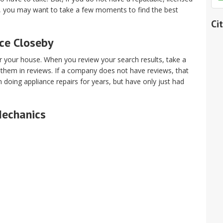
t, you may want to take a few moments to find the best
Ci
ice Closeby
ar your house. When you review your search results, take a
 them in reviews. If a company does not have reviews, that
oing appliance repairs for years, but have only just had
Mechanics