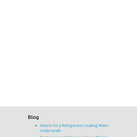
Blog
How to Fix a Refrigerator Leaking Water
Underneath