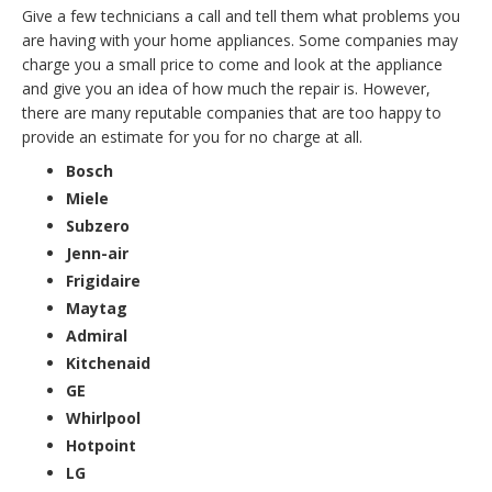
Give a few technicians a call and tell them what problems you
are having with your home appliances. Some companies may
charge you a small price to come and look at the appliance
and give you an idea of how much the repair is. However,
there are many reputable companies that are too happy to
provide an estimate for you for no charge at all.
Bosch
Miele
Subzero
Jenn-air
Frigidaire
Maytag
Admiral
Kitchenaid
GE
Whirlpool
Hotpoint
LG