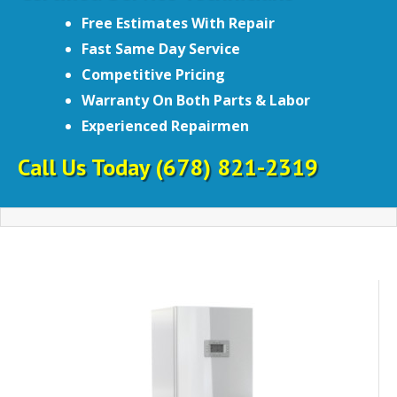
Free Estimates With Repair
Fast Same Day Service
Competitive Pricing
Warranty On Both Parts & Labor
Experienced Repairmen
Call Us Today
(678) 821-2319