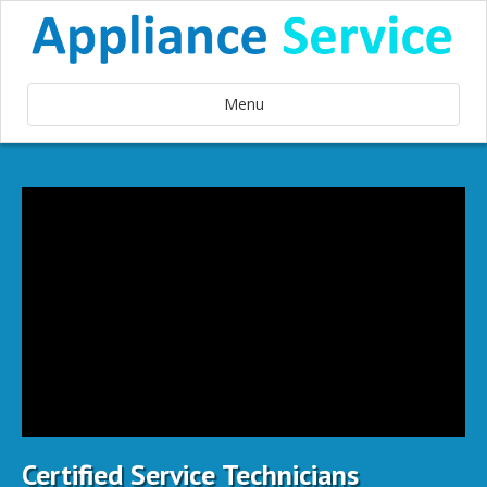
Menu
Certified Service Technicians