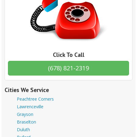
Click To Call
(678) 821-2319
Cities We Service
Peachtree Corners
Lawrenceville
Grayson
Braselton
Duluth