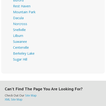
Buford
Rest Haven
Mountain Park
Dacula
Norcross
Snellville
Lilburn
Suwanee
Centerville
Berkeley Lake
Sugar Hill
Can’t Find The Page You Are Looking For?
Check Out Our
Site Map
XML Site Map