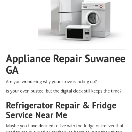
Appliance Repair Suwanee
GA
Are you wondering why your stove is acting up?
Is your oven busted, but the digital clock still keeps the time?
Refrigerator Repair & Fridge
Service Near Me
Maybe you have decided to live with the fridge or freezer that