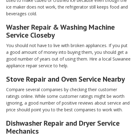
used to make cubed or crushed ice because even though the
ice maker does not work, the refrigerator still keeps food and
beverages cold.
Washer Repair & Washing Machine
Service Closeby
You should not have to live with broken appliances. If you put
a good amount of money into buying them, you should get a
good number of years out of using them. Hire a local Suwanee
appliance repair service to help.
Stove Repair and Oven Service Nearby
Compare several companies by checking their customer
ratings online. While some customer ratings might be worth
ignoring, a good number of positive reviews about service and
price should point you to the best companies to work with.
Dishwasher Repair and Dryer Service
Mechanics