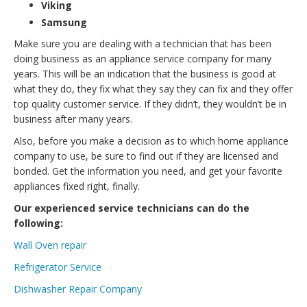
Viking
Samsung
Make sure you are dealing with a technician that has been
doing business as an appliance service company for many
years. This will be an indication that the business is good at
what they do, they fix what they say they can fix and they offer
top quality customer service. If they didn’t, they wouldn’t be in
business after many years.
Also, before you make a decision as to which home appliance
company to use, be sure to find out if they are licensed and
bonded. Get the information you need, and get your favorite
appliances fixed right, finally.
Our experienced service technicians can do the
following:
Wall Oven repair
Refrigerator Service
Dishwasher Repair Company