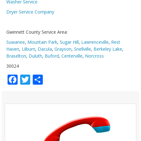
Washer Service
Dryer Service Company
Gwinnett County Service Area:
Suwanee
,
Mountain Park
,
Sugar Hill
,
Lawrenceville
,
Rest
Haven
,
Lilburn
,
Dacula
,
Grayson
,
Snellville
,
Berkeley Lake
,
Braselton
,
Duluth
,
Buford
,
Centerville
,
Norcross
30024
Facebook
Twitter
Share