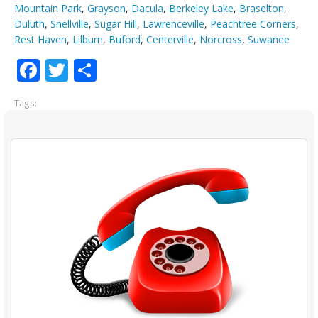
Mountain Park
,
Grayson
,
Dacula
,
Berkeley Lake
,
Braselton
,
Duluth
,
Snellville
,
Sugar Hill
,
Lawrenceville
,
Peachtree Corners
,
Rest Haven
,
Lilburn
,
Buford
,
Centerville
,
Norcross
,
Suwanee
Facebook
Twitter
Share
Tags: