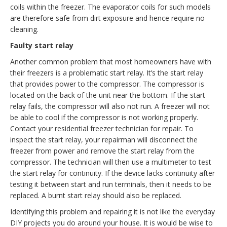
coils within the freezer. The evaporator coils for such models
are therefore safe from dirt exposure and hence require no
cleaning.
Faulty start relay
Another common problem that most homeowners have with
their freezers is a problematic start relay. It’s the start relay
that provides power to the compressor. The compressor is
located on the back of the unit near the bottom. If the start
relay fails, the compressor will also not run. A freezer will not
be able to cool if the compressor is not working properly.
Contact your residential freezer technician for repair. To
inspect the start relay, your repairman will disconnect the
freezer from power and remove the start relay from the
compressor. The technician will then use a multimeter to test
the start relay for continuity. If the device lacks continuity after
testing it between start and run terminals, then it needs to be
replaced. A burnt start relay should also be replaced.
Identifying this problem and repairing it is not like the everyday
DIY projects you do around your house. It is would be wise to