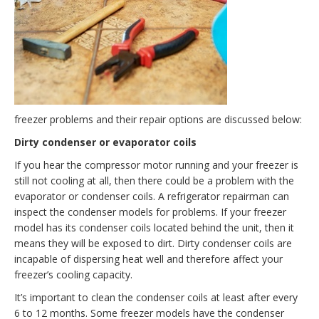
freezer problems and their repair options are discussed below:
Dirty condenser or evaporator coils
If you hear the compressor motor running and your freezer is
still not cooling at all, then there could be a problem with the
evaporator or condenser coils. A refrigerator repairman can
inspect the condenser models for problems. If your freezer
model has its condenser coils located behind the unit, then it
means they will be exposed to dirt. Dirty condenser coils are
incapable of dispersing heat well and therefore affect your
freezer’s cooling capacity.
It’s important to clean the condenser coils at least after every
6 to 12 months. Some freezer models have the condenser