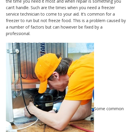
the time you need it most and when repair is something you
can’t handle. Such are the times when you need a freezer
service technician to come to your aid. It’s common for a
freezer to run but not freeze food. This is a problem caused by
a number of factors but can however be fixed by a
professional.
Some common