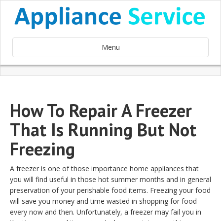
Menu
How To Repair A Freezer
That Is Running But Not
Freezing
A freezer is one of those importance home appliances that
you will find useful in those hot summer months and in general
preservation of your perishable food items. Freezing your food
will save you money and time wasted in shopping for food
every now and then. Unfortunately, a freezer may fail you in