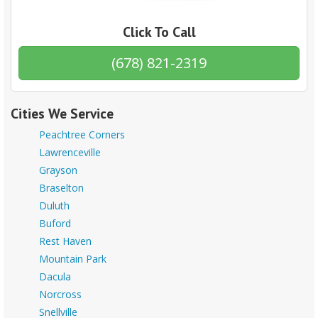
Click To Call
(678) 821-2319
Cities We Service
Peachtree Corners
Lawrenceville
Grayson
Braselton
Duluth
Buford
Rest Haven
Mountain Park
Dacula
Norcross
Snellville