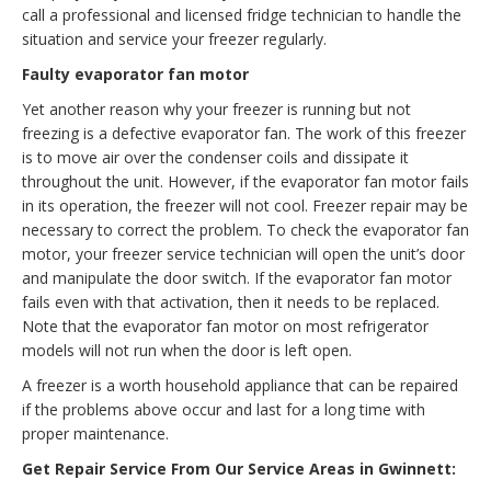
call a professional and licensed fridge technician to handle the
situation and service your freezer regularly.
Faulty evaporator fan motor
Yet another reason why your freezer is running but not
freezing is a defective evaporator fan. The work of this freezer
is to move air over the condenser coils and dissipate it
throughout the unit. However, if the evaporator fan motor fails
in its operation, the freezer will not cool. Freezer repair may be
necessary to correct the problem. To check the evaporator fan
motor, your freezer service technician will open the unit’s door
and manipulate the door switch. If the evaporator fan motor
fails even with that activation, then it needs to be replaced.
Note that the evaporator fan motor on most refrigerator
models will not run when the door is left open.
A freezer is a worth household appliance that can be repaired
if the problems above occur and last for a long time with
proper maintenance.
Get Repair Service From Our Service Areas in Gwinnett: