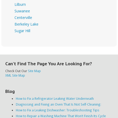
Lilburn
Suwanee
Centerville
Berkeley Lake
Sugar Hill
Can’t Find The Page You Are Looking For?
Check Out Our
Site Map
XML Site Map
Blog
How to Fix a Refrigerator Leaking Water Underneath
Diagnosing and Fixing an Oven That Is Not Self-Cleaning:
How to Fix a Leaking Dishwasher: Troubleshooting Tips
How to Repair a Washing Machine That Won’t Finish Its Cycle