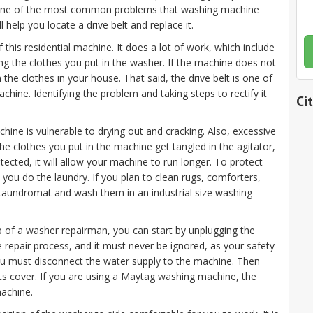
ne of the most common problems that washing machine
ll help you locate a drive belt and replace it.
 this residential machine. It does a lot of work, which include
ing the clothes you put in the washer. If the machine does not
 the clothes in your house. That said, the drive belt is one of
hine. Identifying the problem and taking steps to rectify it
Ci
ine is vulnerable to drying out and cracking. Also, excessive
 the clothes you put in the machine get tangled in the agitator,
rotected, it will allow your machine to run longer. To protect
 you do the laundry. If you plan to clean rugs, comforters,
a Laundromat and wash them in an industrial size washing
elp of a washer repairman, you can start by unplugging the
nce repair process, and it must never be ignored, as your safety
ou must disconnect the water supply to the machine. Then
ts cover. If you are using a Maytag washing machine, the
machine.