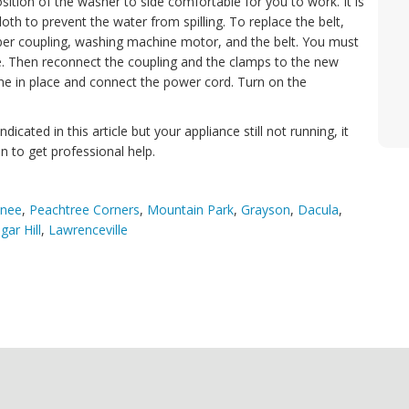
sition of the washer to side comfortable for you to work. It is
loth to prevent the water from spilling. To replace the belt,
er coupling, washing machine motor, and the belt. You must
one. Then reconnect the coupling and the clamps to the new
ine in place and connect the power cord. Turn on the
dicated in this article but your appliance still not running, it
n to get professional help.
nee
,
Peachtree Corners
,
Mountain Park
,
Grayson
,
Dacula
,
gar Hill
,
Lawrenceville