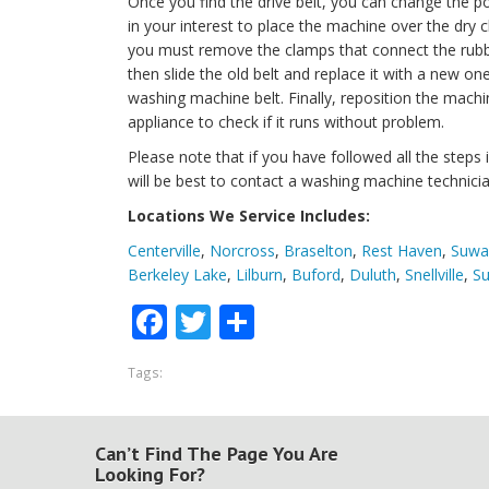
Once you find the drive belt, you can change the po
in your interest to place the machine over the dry c
you must remove the clamps that connect the rubb
then slide the old belt and replace it with a new 
washing machine belt. Finally, reposition the mach
appliance to check if it runs without problem.
Please note that if you have followed all the steps in
will be best to contact a washing machine technicia
Locations We Service Includes:
Centerville
,
Norcross
,
Braselton
,
Rest Haven
,
Suwa
Berkeley Lake
,
Lilburn
,
Buford
,
Duluth
,
Snellville
,
Su
Facebook
Twitter
Share
Tags:
Can’t Find The Page You Are
Looking For?