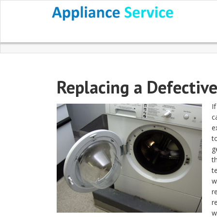
Replacing a Defectiv
I
c
e
t
g
t
t
w
r
r
w