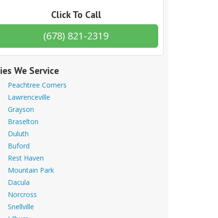
Click To Call
(678) 821-2319
ties We Service
Peachtree Corners
Lawrenceville
Grayson
Braselton
Duluth
Buford
Rest Haven
Mountain Park
Dacula
Norcross
Snellville