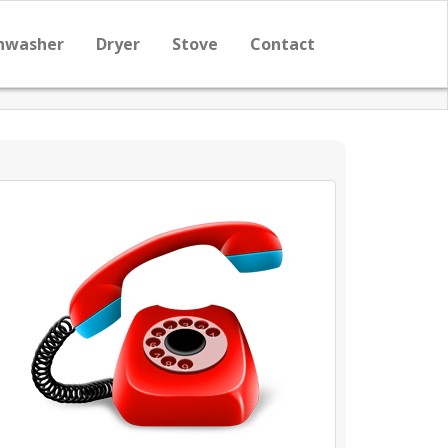
hwasher
Dryer
Stove
Contact