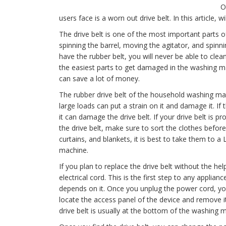
O
users face is a worn out drive belt. In this article, wi
The drive belt is one of the most important parts of
spinning the barrel, moving the agitator, and spinn
have the rubber belt, you will never be able to clean
the easiest parts to get damaged in the washing mac
can save a lot of money.
The rubber drive belt of the household washing mach
large loads can put a strain on it and damage it. If
it can damage the drive belt. If your drive belt is p
the drive belt, make sure to sort the clothes before
curtains, and blankets, it is best to take them to 
machine.
If you plan to replace the drive belt without the h
electrical cord. This is the first step to any applia
depends on it. Once you unplug the power cord, y
locate the access panel of the device and remove i
drive belt is usually at the bottom of the washing 