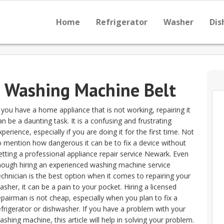
Home
Refrigerator
Washer
Dis
e Washing Machine Belt
f you have a home appliance that is not working, repairing it
an be a daunting task. It is a confusing and frustrating
xperience, especially if you are doing it for the first time. Not
o mention how dangerous it can be to fix a device without
etting a professional appliance repair service Newark. Even
hough hiring an experienced washing machine service
echnician is the best option when it comes to repairing your
asher, it can be a pain to your pocket. Hiring a licensed
epairman is not cheap, especially when you plan to fix a
efrigerator or dishwasher. If you have a problem with your
ashing machine, this article will help in solving your problem.