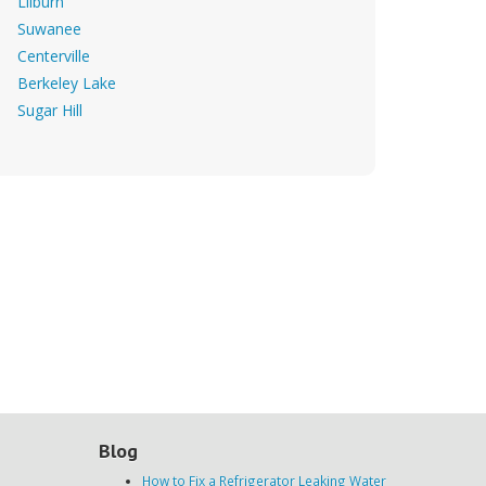
Lilburn
Suwanee
Centerville
Berkeley Lake
Sugar Hill
Blog
How to Fix a Refrigerator Leaking Water